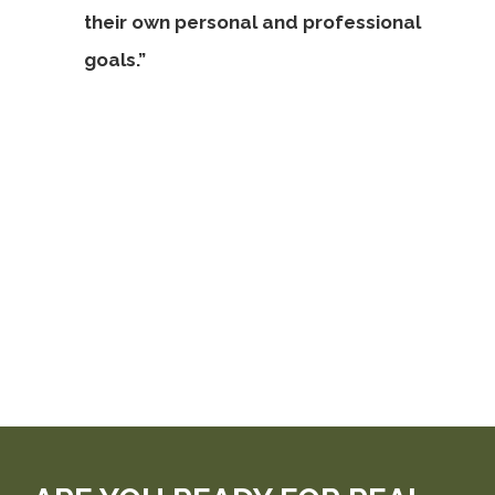
their own personal and professional
goals.”