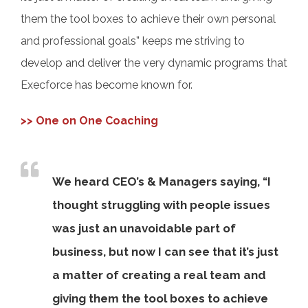
them the tool boxes to achieve their own personal
and professional goals” keeps me striving to
develop and deliver the very dynamic programs that
Execforce has become known for.
>> One on One Coaching
We heard CEO’s & Managers saying, “I
thought struggling with people issues
was just an unavoidable part of
business, but now I can see that it’s just
a matter of creating a real team and
giving them the tool boxes to achieve