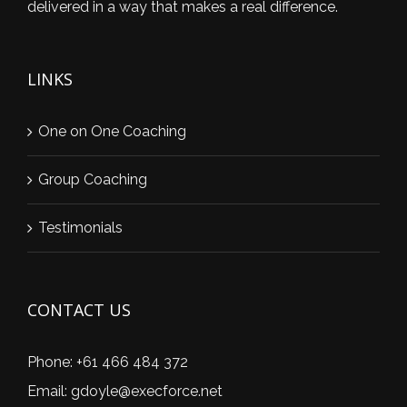
delivered in a way that makes a real difference.
LINKS
One on One Coaching
Group Coaching
Testimonials
CONTACT US
Phone:
+61 466 484 372
Email:
gdoyle@execforce.net