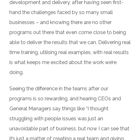
development and delivery, after having seen first-
hand the challenges faced by so many small
businesses – and knowing there are no other
programs out there that even come close to being
able to deliver the results that we can. Delivering real
time training, utilising real examples, with real results
is what keeps me excited about the work we’re
doing.
Seeing the difference in the teams after our
programs is so rewarding, and hearing CEOs and
General Managers say things like “I thought
struggling with people issues was just an
unavoidable part of business, but now I can see that
it’s just a matter of creating a real team and giving