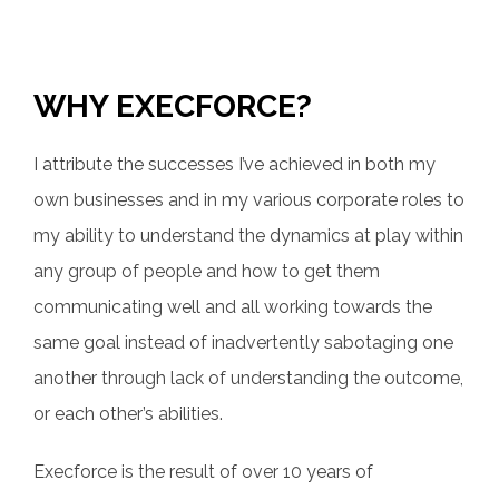
WHY EXECFORCE?
I attribute the successes I’ve achieved in both my
own businesses and in my various corporate roles to
my ability to understand the dynamics at play within
any group of people and how to get them
communicating well and all working towards the
same goal instead of inadvertently sabotaging one
another through lack of understanding the outcome,
or each other’s abilities.
Execforce is the result of over 10 years of