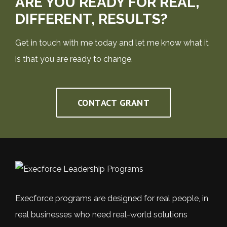
ARE YOU READY FOR REAL,
DIFFERENT, RESULTS?
Get in touch with me today and let me know what it
is that you are ready to change.
CONTACT GRANT
Execforce programs are designed for real people, in
real businesses who need real-world solutions