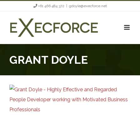
Skip
+61 466 484 372
|
gdoyle@execforce.net
to
content
GRANT DOYLE