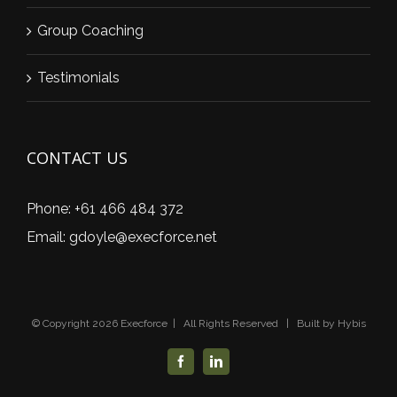
Group Coaching
Testimonials
CONTACT US
Phone:
+61 466 484 372
Email:
gdoyle@execforce.net
© Copyright
2026 Execforce | All Rights Reserved | Built by
Hybis
Facebook
LinkedIn