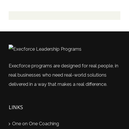
Execforce programs are designed for real people, in
real businesses who need real-world solutions
delivered in a way that makes a real difference.
LINKS
One on One Coaching