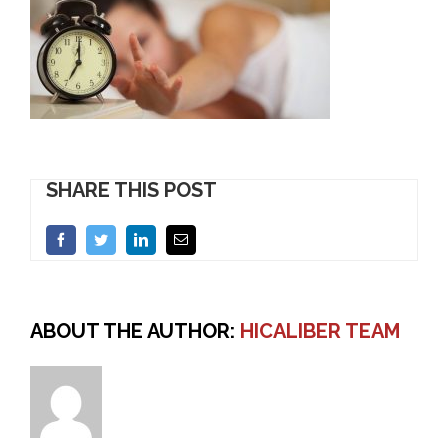
SHARE THIS POST
Facebook
Twitter
LinkedIn
Email
ABOUT THE AUTHOR:
HICALIBER TEAM