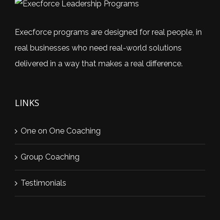
Execforce programs are designed for real people, in
real businesses who need real-world solutions
delivered in a way that makes a real difference.
LINKS
One on One Coaching
Group Coaching
Testimonials