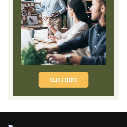
CLICK HERE