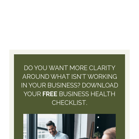
DO YOU WANT MORE CLARITY
AROUND WHAT ISN’T WORKING
IN YOUR BUSINESS? DOWNLOAD
YOUR
FREE
BUSINESS HEALTH
CHECKLIST.