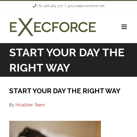
Skip
+61 466 484 372
|
gdoyle@execforce.net
to
content
START YOUR DAY THE
RIGHT WAY
START YOUR DAY THE RIGHT WAY
By
Hicaliber Team