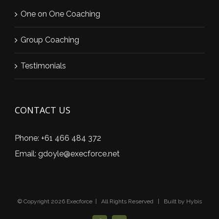
One on One Coaching
Group Coaching
Testimonials
CONTACT US
Phone:
+61 466 484 372
Email:
gdoyle@execforce.net
© Copyright
2026 Execforce | All Rights Reserved | Built by
Hybis