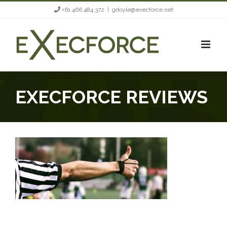
Skip
+61 466 484 372
|
gdoyle@execforce.net
to
content
EXECFORCE REVIEWS