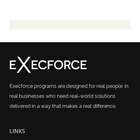
Execforce programs are designed for real people, in
real businesses who need real-world solutions
delivered in a way that makes a real difference.
LINKS